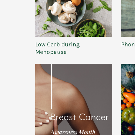
Low Carb during
Phon
Menopause