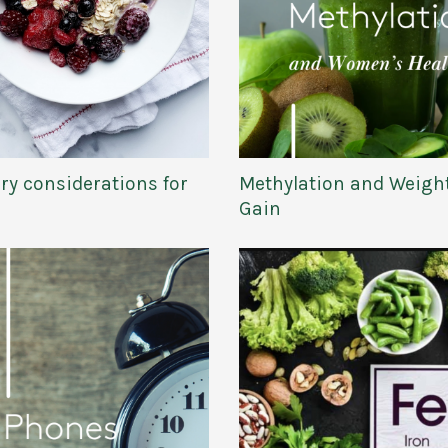
ry considerations for
Methylation and Weigh
Gain