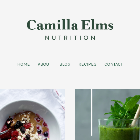
HOME
ABOUT
BLOG
RECIPES
CONTACT