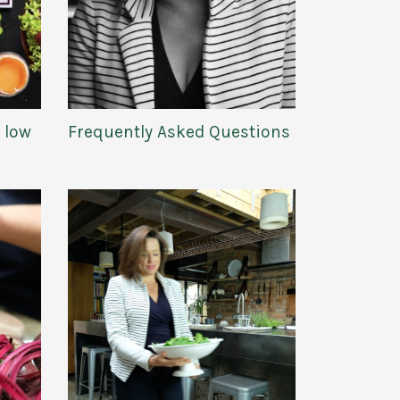
e low
Frequently Asked Questions