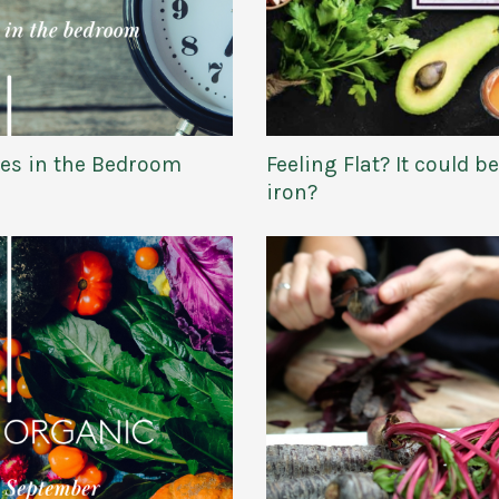
es in the Bedroom
Feeling Flat? It could b
iron?