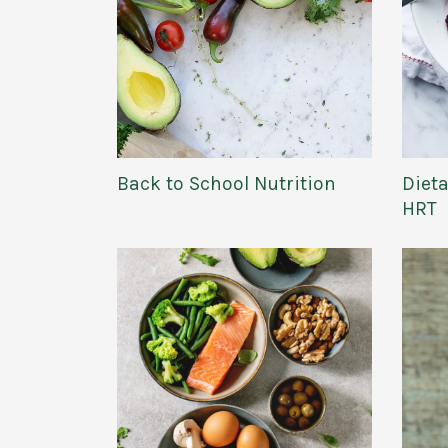
Dieta
Back to School Nutrition
HRT