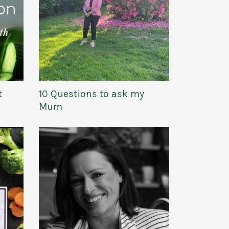
t
10 Questions to ask my
Mum